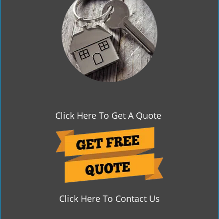
g
a
t
i
o
n
Click Here To Get A Quote
Click Here To Contact Us