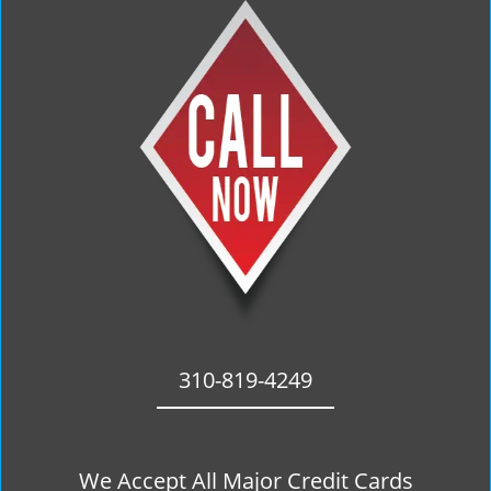
310-819-4249
We Accept All Major Credit Cards