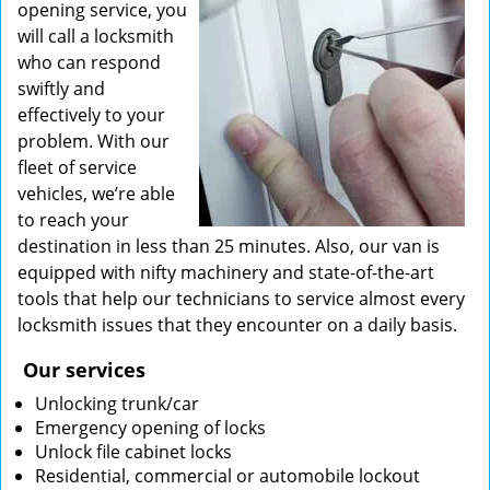
opening service, you
will call a locksmith
who can respond
swiftly and
effectively to your
problem. With our
fleet of service
vehicles, we’re able
to reach your
destination in less than 25 minutes. Also, our van is
equipped with nifty machinery and state-of-the-art
tools that help our technicians to service almost every
locksmith issues that they encounter on a daily basis.
Our services
Unlocking trunk/car
Emergency opening of locks
Unlock file cabinet locks
Residential, commercial or automobile lockout