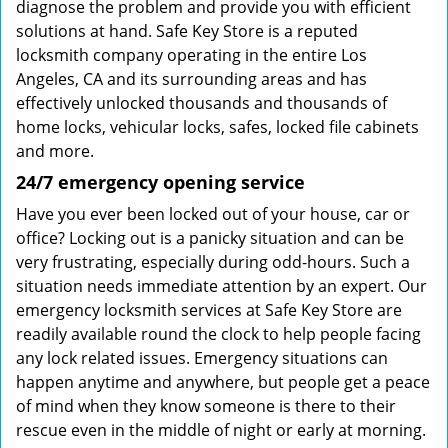
diagnose the problem and provide you with efficient
solutions at hand. Safe Key Store is a reputed
locksmith company operating in the entire Los
Angeles, CA and its surrounding areas and has
effectively unlocked thousands and thousands of
home locks, vehicular locks, safes, locked file cabinets
and more.
24/7 emergency opening service
Have you ever been locked out of your house, car or
office? Locking out is a panicky situation and can be
very frustrating, especially during odd-hours. Such a
situation needs immediate attention by an expert. Our
emergency locksmith services at Safe Key Store are
readily available round the clock to help people facing
any lock related issues. Emergency situations can
happen anytime and anywhere, but people get a peace
of mind when they know someone is there to their
rescue even in the middle of night or early at morning.