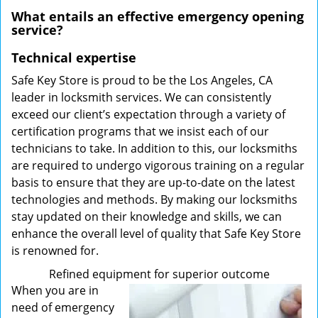
What entails an effective emergency opening
service?
Technical expertise
Safe Key Store is proud to be the Los Angeles, CA
leader in locksmith services. We can consistently
exceed our client’s expectation through a variety of
certification programs that we insist each of our
technicians to take. In addition to this, our locksmiths
are required to undergo vigorous training on a regular
basis to ensure that they are up-to-date on the latest
technologies and methods. By making our locksmiths
stay updated on their knowledge and skills, we can
enhance the overall level of quality that Safe Key Store
is renowned for.
Refined equipment for superior outcome
When you are in
need of emergency