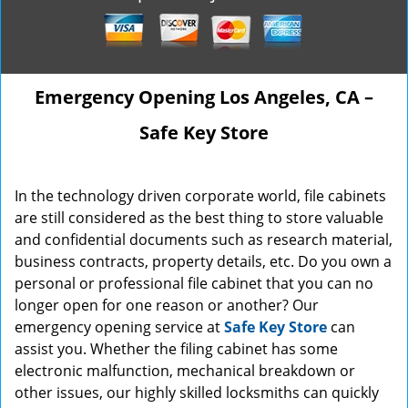
Emergency Opening Los Angeles, CA –
Safe Key Store
In the technology driven corporate world, file cabinets
are still considered as the best thing to store valuable
and confidential documents such as research material,
business contracts, property details, etc. Do you own a
personal or professional file cabinet that you can no
longer open for one reason or another? Our
emergency opening service at
Safe Key Store
can
assist you. Whether the filing cabinet has some
electronic malfunction, mechanical breakdown or
other issues, our highly skilled locksmiths can quickly