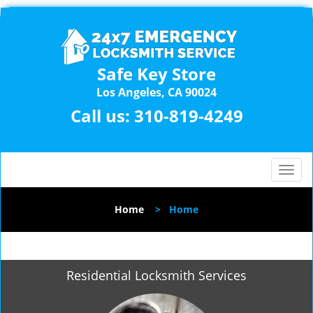
Safe Key Store
Los Angeles, CA 90024
Call us:
310-819-4249
T
o
g
Home
>
Home
g
l
e
n
Residential Locksmith Services
a
v
i