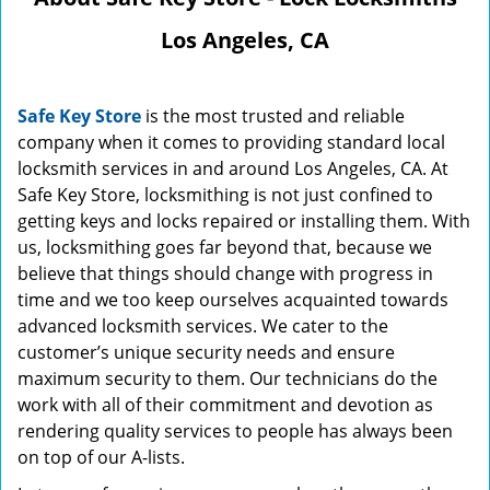
Los Angeles, CA
Safe Key Store
is the most trusted and reliable
company when it comes to providing standard local
locksmith services in and around Los Angeles, CA. At
Safe Key Store, locksmithing is not just confined to
getting keys and locks repaired or installing them. With
us, locksmithing goes far beyond that, because we
believe that things should change with progress in
time and we too keep ourselves acquainted towards
advanced locksmith services. We cater to the
customer’s unique security needs and ensure
maximum security to them. Our technicians do the
work with all of their commitment and devotion as
rendering quality services to people has always been
on top of our A-lists.