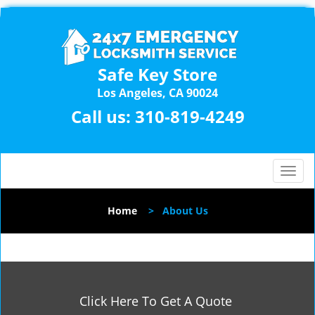
Safe Key Store
Los Angeles, CA 90024
Call us:
310-819-4249
T
o
g
Home
>
About Us
g
l
e
n
a
v
Click Here To Get A Quote
i