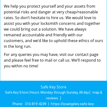
We help you protect yourself and your assets from
potential risks and danger at very cheap/reasonable
rates. So don’t hesitate to hire us. We would love to
assist you with your locksmith concerns and together
we could bring out a solution. We have always
remained accountable and friendly with our
customers, and we’d like to uphold these ethics of ours
in the long run.
For any queries you may have, visit our contact page
and please feel free to mail or call us. We’ll respond to
you within no time!
Safe Key Store
Safe Key Store | Hours:
Monday through Sunday, All day
[
map &
reviews
]
Phone:
310-819-4249
|
https://losangeles.safe-key-