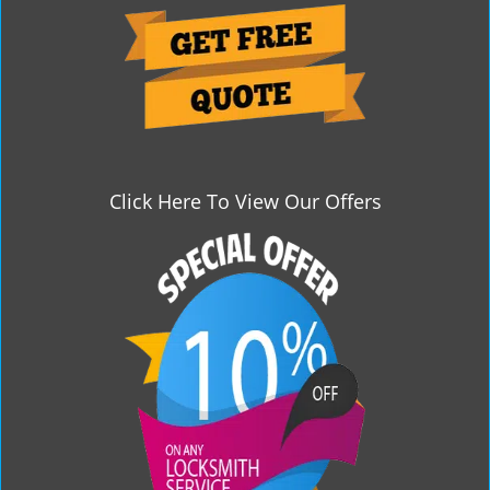
g
a
t
i
o
n
Click Here To View Our Offers