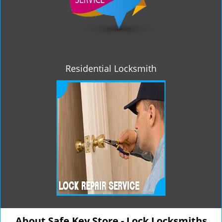
Residential Locksmith
About Safe Key Store - Lock Locksmiths