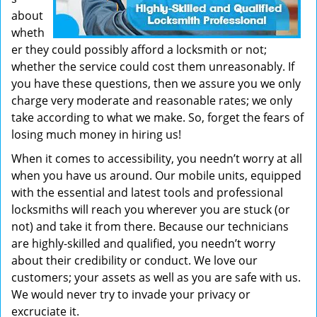
about
wheth
er they could possibly afford a locksmith or not;
whether the service could cost them unreasonably. If
you have these questions, then we assure you we only
charge very moderate and reasonable rates; we only
take according to what we make. So, forget the fears of
losing much money in hiring us!
When it comes to accessibility, you needn’t worry at all
when you have us around. Our mobile units, equipped
with the essential and latest tools and professional
locksmiths will reach you wherever you are stuck (or
not) and take it from there. Because our technicians
are highly-skilled and qualified, you needn’t worry
about their credibility or conduct. We love our
customers; your assets as well as you are safe with us.
We would never try to invade your privacy or
excruciate it.