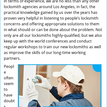
In terms of experience, we are no less than any other
locksmith agencies around Los Angeles, in fact, the
practical knowledge gained by us over the years has
proven very helpful in listening to people’s locksmith
concerns and offering appropriate solutions to them
in what should or can be done about the problem. Not
only are all our locksmiths highly-qualified, but we also
keep up with the world conferences and conduct
regular workshops to train our new locksmiths as well
as improve the skills of our long-time working
partners.
Peopl
e
often
seem
to
have
doubt
s