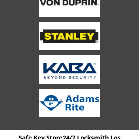
Safe Key Store24/7 Locksmith Los