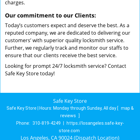
charges.
Our commitment to our Clients:
Today’s customers expect and deserve the best. As a
reputed company, we are dedicated to delivering our
customers’ with superior quality locksmith service.
Further, we regularly track and monitor our staffs to
ensure that our clients receive the best service.
Looking for prompt 24/7 locksmith service? Contact
Safe Key Store today!
Safe Key Store
Safe Key Store | Hours:
Monday through Sunday, All day
[
map &
reviews
]
Phone:
310-819-4249
|
https://losangeles.safe-key-
store.com
Los Angeles, CA 90024 (Dispatch Location)