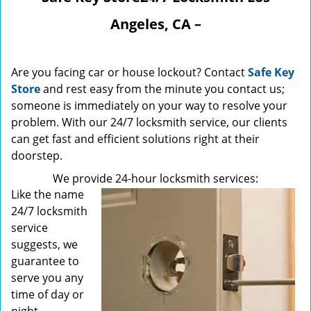
Angeles, CA –
Are you facing car or house lockout? Contact
Safe Key
Store
and rest easy from the minute you contact us;
someone is immediately on your way to resolve your
problem. With our 24/7 locksmith service, our clients
can get fast and efficient solutions right at their
doorstep.
We provide 24-hour locksmith services:
Like the name
24/7 locksmith
service
suggests, we
guarantee to
serve you any
time of day or