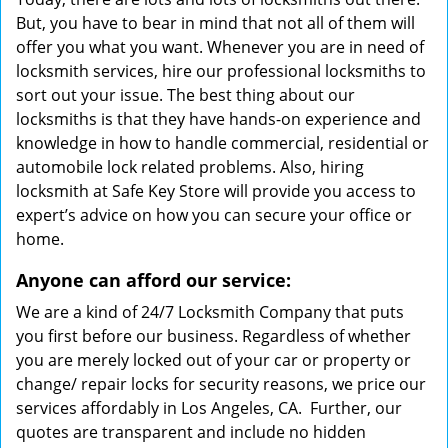
But, you have to bear in mind that not all of them will
offer you what you want. Whenever you are in need of
locksmith services, hire our professional locksmiths to
sort out your issue. The best thing about our
locksmiths is that they have hands-on experience and
knowledge in how to handle commercial, residential or
automobile lock related problems. Also, hiring
locksmith at Safe Key Store will provide you access to
expert’s advice on how you can secure your office or
home.
Anyone can afford our service:
We are a kind of 24/7 Locksmith Company that puts
you first before our business. Regardless of whether
you are merely locked out of your car or property or
change/ repair locks for security reasons, we price our
services affordably in Los Angeles, CA. Further, our
quotes are transparent and include no hidden