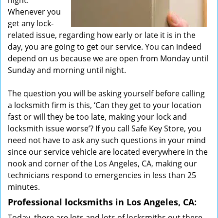
night.
Whenever you
get any lock-
related issue, regarding how early or late it is in the
day, you are going to get our service. You can indeed
depend on us because we are open from Monday until
Sunday and morning until night.
The question you will be asking yourself before calling
a locksmith firm is this, ‘Can they get to your location
fast or will they be too late, making your lock and
locksmith issue worse’? If you call Safe Key Store, you
need not have to ask any such questions in your mind
since our service vehicle are located everywhere in the
nook and corner of the Los Angeles, CA, making our
technicians respond to emergencies in less than 25
minutes.
Professional locksmiths in Los Angeles, CA:
Today, there are lots and lots of locksmiths out there.